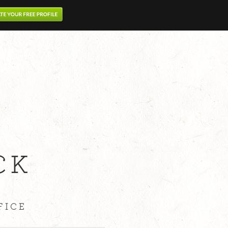
CK
FICE