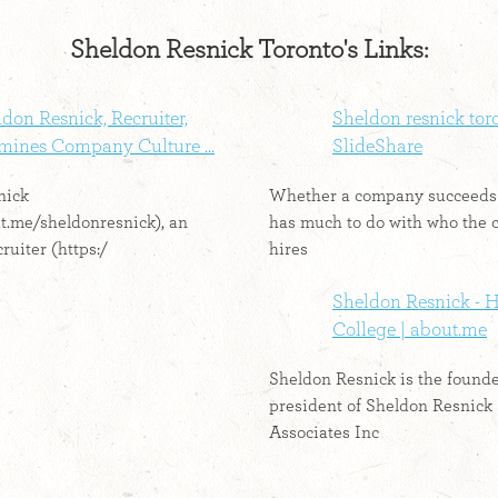
Sheldon Resnick Toronto's Links:
don Resnick, Recruiter,
Sheldon resnick toro
mines Company Culture ...
SlideShare
nick
Whether a company succeeds 
ut.me/sheldonresnick), an
has much to do with who the
ruiter (https:/
hires
Sheldon Resnick -
College | about.me
Sheldon Resnick is the found
president of Sheldon Resnick
Associates Inc