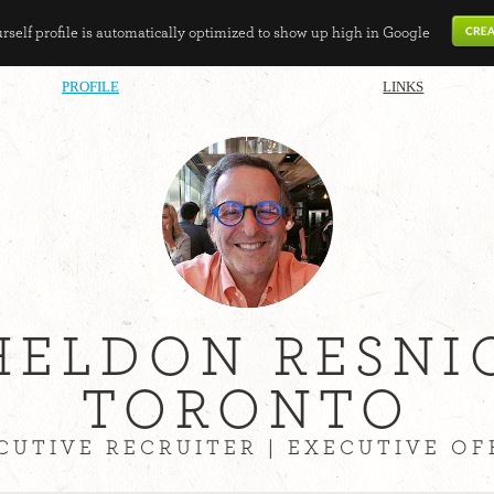
self profile is automatically optimized to show up high in Google
PROFILE
LINKS
HELDON RESNI
TORONTO
CUTIVE RECRUITER | EXECUTIVE OF