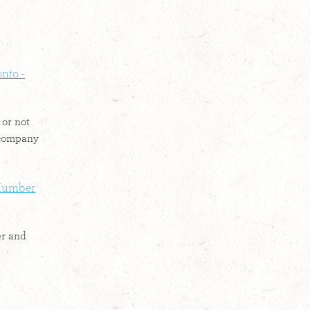
nto -
or not
 company
 Humber
er and