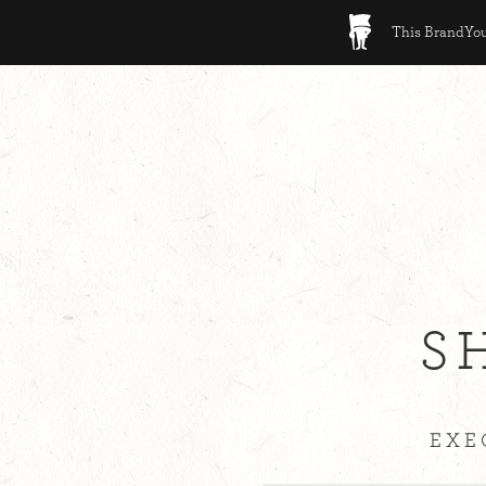
This BrandYour
S
EXE