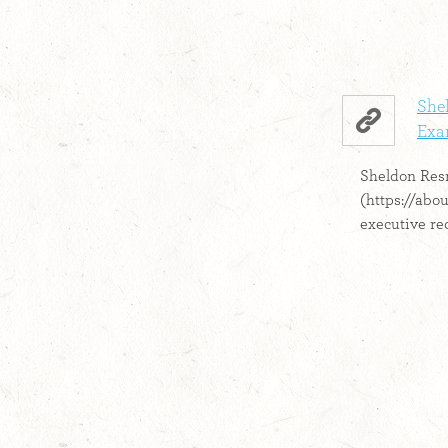
Shel
Exa
Sheldon Res
(https://abo
executive rec